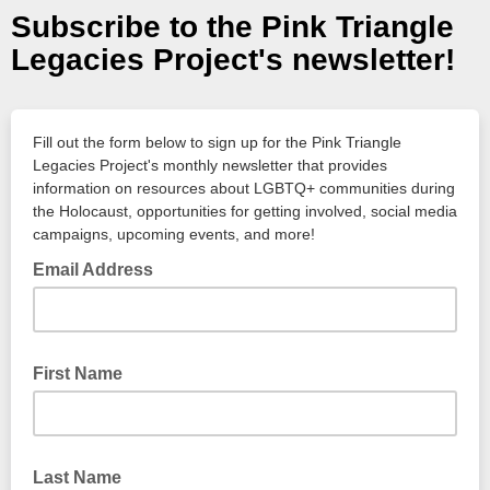
Subscribe to the Pink Triangle
Legacies Project's newsletter!
Fill out the form below to sign up for the Pink Triangle
Legacies Project's monthly newsletter that provides
information on resources about LGBTQ+ communities during
the Holocaust, opportunities for getting involved, social media
campaigns, upcoming events, and more!
Email Address
First Name
Last Name