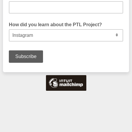
How did you learn about the PTL Project?